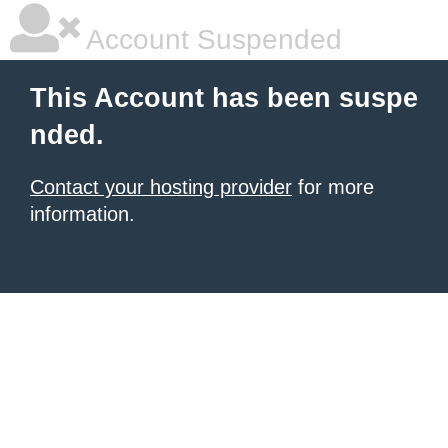
Account Suspended
This Account has been suspe
nded.
Contact your hosting provider
for more
information.